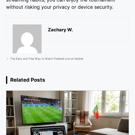
without risking your privacy or device security.
Zachary W.
The Easy and Free Way to Watch Football Live on Mobile
Related Posts