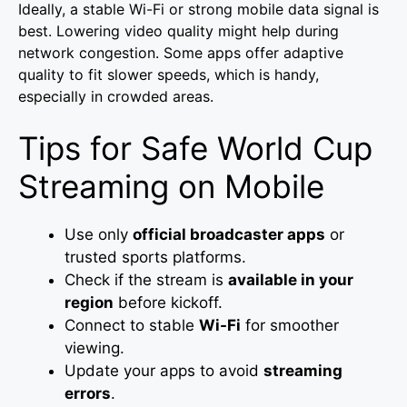
Ideally, a stable Wi-Fi or strong mobile data signal is
best. Lowering video quality might help during
network congestion. Some apps offer adaptive
quality to fit slower speeds, which is handy,
especially in crowded areas.
Tips for Safe World Cup
Streaming on Mobile
Use only
official broadcaster apps
or
trusted sports platforms.
Check if the stream is
available in your
region
before kickoff.
Connect to stable
Wi-Fi
for smoother
viewing.
Update your apps to avoid
streaming
errors
.