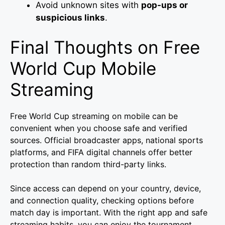
Avoid unknown sites with
pop-ups or
suspicious links
.
Final Thoughts on Free
World Cup Mobile
Streaming
Free World Cup streaming on mobile can be
convenient when you choose safe and verified
sources. Official broadcaster apps, national sports
platforms, and FIFA digital channels offer better
protection than random third-party links.
Since access can depend on your country, device,
and connection quality, checking options before
match day is important. With the right app and safe
streaming habits, you can enjoy the tournament