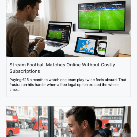
Stream Football Matches Online Without Costly
Subscriptions
Paying €15 a month to watch one team play twice feels absurd. That
frustration hits harder when a free legal option existed the whole
time...