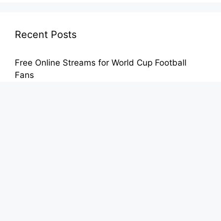
Recent Posts
Free Online Streams for World Cup Football
Fans
FIFA World Cup Streaming Free From Any
Mobile Device
Enjoy Free International Football During the
World Cup
Stream Football on Mobile Without Hidden Fees
– Safe Viewing for Fans
Stream Football Matches Online Without Costly
Subscriptions