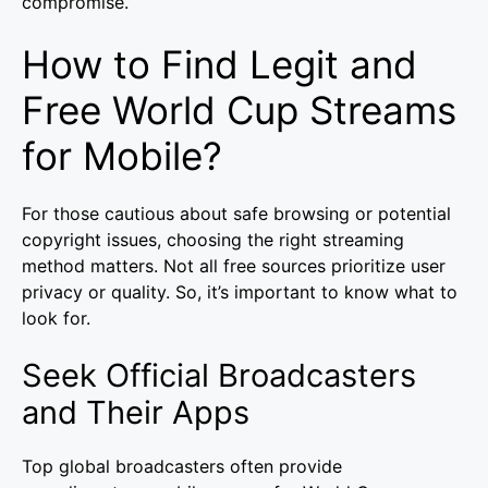
compromise.
How to Find Legit and
Free World Cup Streams
for Mobile?
For those cautious about safe browsing or potential
copyright issues, choosing the right streaming
method matters. Not all free sources prioritize user
privacy or quality. So, it’s important to know what to
look for.
Seek Official Broadcasters
and Their Apps
Top global broadcasters often provide