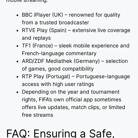
mobile streaming:
BBC iPlayer (UK) – renowned for quality
from a trusted broadcaster
RTVE Play (Spain) – extensive live coverage
and replays
TF1 (France) – sleek mobile experience and
French-language commentary
ARD/ZDF Mediathek (Germany) – selection
of games, good compatibility
RTP Play (Portugal) – Portuguese-language
access with high user ratings
Depending on the year and tournament
rights, FIFA’s own official app sometimes
offers live updates, match clips, or limited
free streams
FAQ: Ensuring a Safe,