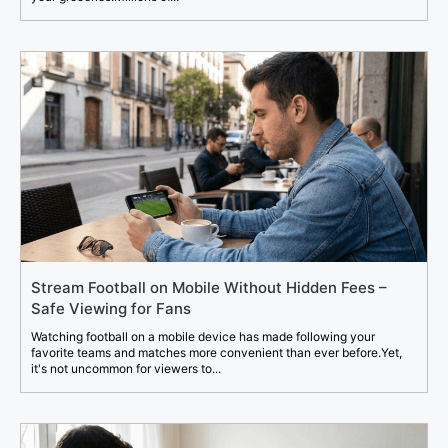
Stream Football on Mobile Without Hidden Fees –
Safe Viewing for Fans
Watching football on a mobile device has made following your
favorite teams and matches more convenient than ever before.Yet,
it's not uncommon for viewers to...