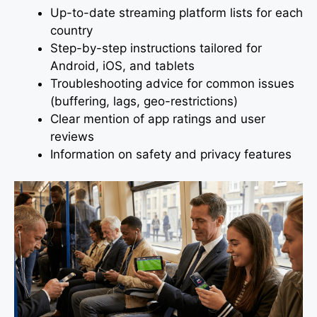
Up-to-date streaming platform lists for each
country
Step-by-step instructions tailored for
Android, iOS, and tablets
Troubleshooting advice for common issues
(buffering, lags, geo-restrictions)
Clear mention of app ratings and user
reviews
Information on safety and privacy features