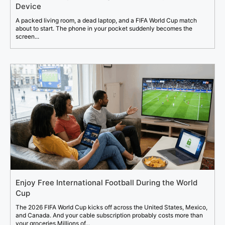
Device
A packed living room, a dead laptop, and a FIFA World Cup match
about to start. The phone in your pocket suddenly becomes the
screen...
Enjoy Free International Football During the World
Cup
The 2026 FIFA World Cup kicks off across the United States, Mexico,
and Canada. And your cable subscription probably costs more than
your groceries.Millions of...