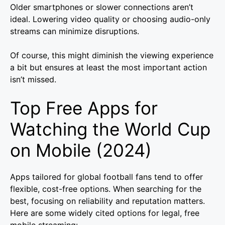
Older smartphones or slower connections aren’t
ideal. Lowering video quality or choosing audio-only
streams can minimize disruptions.
Of course, this might diminish the viewing experience
a bit but ensures at least the most important action
isn’t missed.
Top Free Apps for
Watching the World Cup
on Mobile (2024)
Apps tailored for global football fans tend to offer
flexible, cost-free options. When searching for the
best, focusing on reliability and reputation matters.
Here are some widely cited options for legal, free