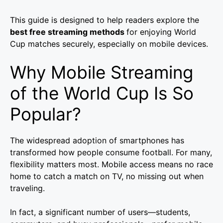
This guide is designed to help readers explore the
best free streaming methods
for enjoying World
Cup matches securely, especially on mobile devices.
Why Mobile Streaming
of the World Cup Is So
Popular?
The widespread adoption of smartphones has
transformed how people consume football. For many,
flexibility matters most. Mobile access means no race
home to catch a match on TV, no missing out when
traveling.
In fact, a significant number of users—students,