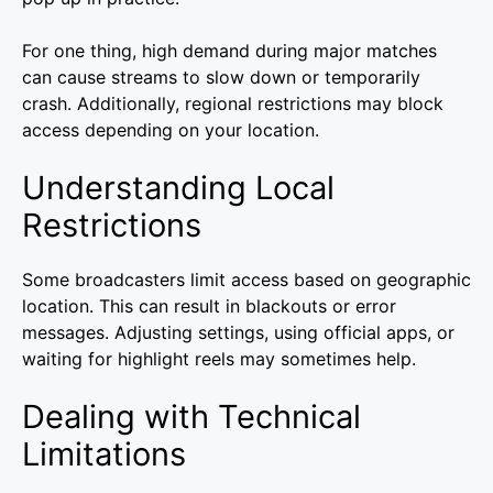
For one thing, high demand during major matches
can cause streams to slow down or temporarily
crash. Additionally, regional restrictions may block
access depending on your location.
Understanding Local
Restrictions
Some broadcasters limit access based on geographic
location. This can result in blackouts or error
messages. Adjusting settings, using official apps, or
waiting for highlight reels may sometimes help.
Dealing with Technical
Limitations