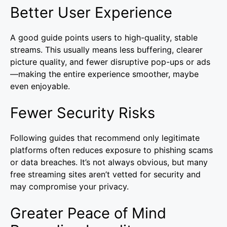
Better User Experience
A good guide points users to high-quality, stable
streams. This usually means less buffering, clearer
picture quality, and fewer disruptive pop-ups or ads
—making the entire experience smoother, maybe
even enjoyable.
Fewer Security Risks
Following guides that recommend only legitimate
platforms often reduces exposure to phishing scams
or data breaches. It’s not always obvious, but many
free streaming sites aren’t vetted for security and
may compromise your privacy.
Greater Peace of Mind