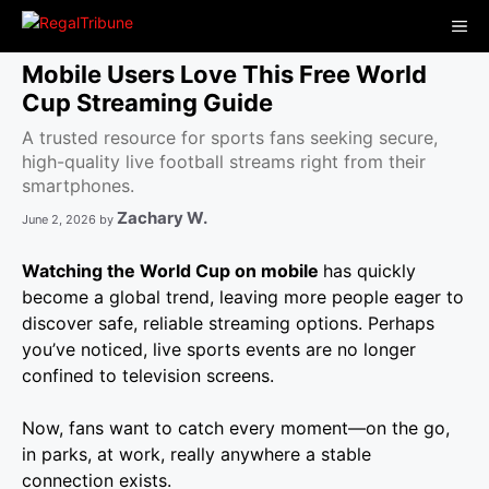
Skip
Me
to
content
Mobile Users Love This Free World
Cup Streaming Guide
A trusted resource for sports fans seeking secure,
high-quality live football streams right from their
smartphones.
Zachary W.
June 2, 2026
by
Watching the World Cup on mobile
has quickly
become a global trend, leaving more people eager to
discover safe, reliable streaming options. Perhaps
you’ve noticed, live sports events are no longer
confined to television screens.
Now, fans want to catch every moment—on the go,
in parks, at work, really anywhere a stable
connection exists.