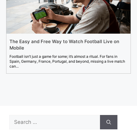
The Easy and Free Way to Watch Football Live on
Mobile
Football isn’t just a game for some; it’s almost a ritual. For fans in
Spain, Germany, France, Portugal, and beyond, missing a live match
can...
Search
for: