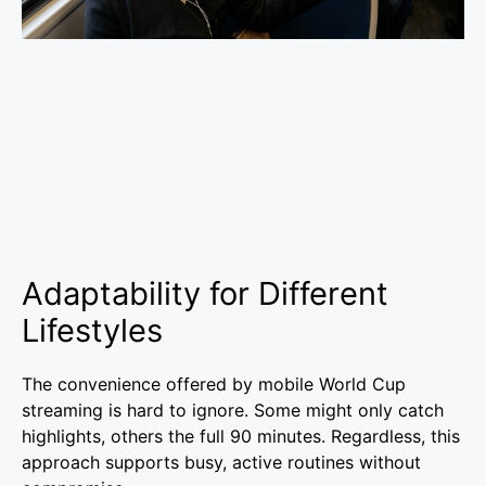
Adaptability for Different
Lifestyles
The convenience offered by mobile World Cup
streaming is hard to ignore. Some might only catch
highlights, others the full 90 minutes. Regardless, this
approach supports busy, active routines without