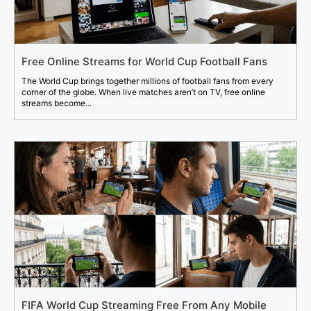
Free Online Streams for World Cup Football Fans
The World Cup brings together millions of football fans from every
corner of the globe. When live matches aren’t on TV, free online
streams become...
FIFA World Cup Streaming Free From Any Mobile