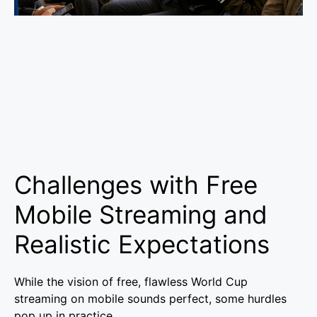
Challenges with Free
Mobile Streaming and
Realistic Expectations
While the vision of free, flawless World Cup
streaming on mobile sounds perfect, some hurdles
pop up in practice.