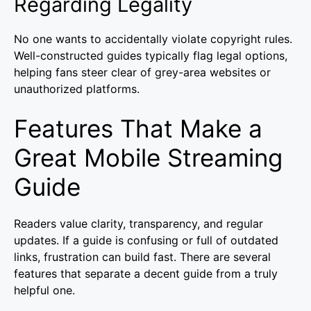
Regarding Legality
No one wants to accidentally violate copyright rules.
Well-constructed guides typically flag legal options,
helping fans steer clear of grey-area websites or
unauthorized platforms.
Features That Make a
Great Mobile Streaming
Guide
Readers value clarity, transparency, and regular
updates. If a guide is confusing or full of outdated
links, frustration can build fast. There are several
features that separate a decent guide from a truly
helpful one.