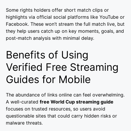
Some rights holders offer short match clips or
highlights via official social platforms like YouTube or
Facebook. These won’t stream the full match live, but
they help users catch up on key moments, goals, and
post-match analysis with minimal delay.
Benefits of Using
Verified Free Streaming
Guides for Mobile
The abundance of links online can feel overwhelming.
A well-curated
free World Cup streaming guide
focuses on trusted resources, so users avoid
questionable sites that could carry hidden risks or
malware threats.