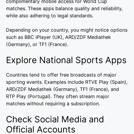
complimentary mobile access for World Cup
matches. These apps balance quality and reliability,
while also adhering to legal standards.
Depending on your country, you might notice options
such as BBC iPlayer (UK), ARD/ZDF Mediathek
(Germany), or TF1 (France).
Explore National Sports Apps
Countries tend to offer free broadcasts of major
sporting events. Examples include RTVE Play (Spain),
ARD/ZDF Mediathek (Germany), TF1 (France), and
RTP Play (Portugal). They often stream major
matches without requiring a subscription.
Check Social Media and
Official Accounts