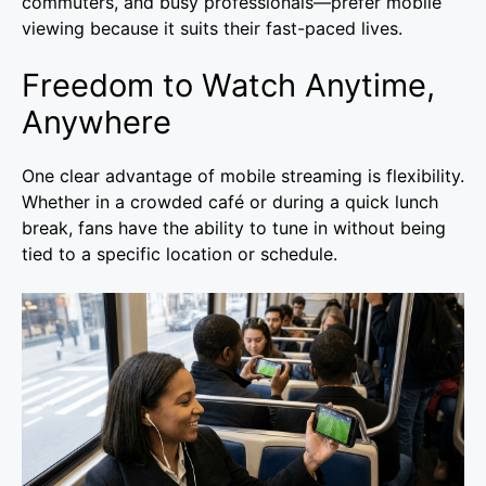
commuters, and busy professionals—prefer mobile
viewing because it suits their fast-paced lives.
Freedom to Watch Anytime,
Anywhere
One clear advantage of mobile streaming is flexibility.
Whether in a crowded café or during a quick lunch
break, fans have the ability to tune in without being
tied to a specific location or schedule.