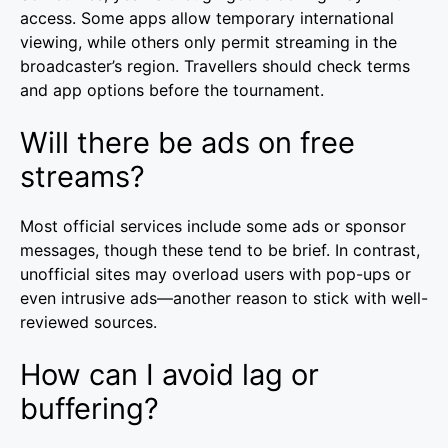
access. Some apps allow temporary international
viewing, while others only permit streaming in the
broadcaster’s region. Travellers should check terms
and app options before the tournament.
Will there be ads on free
streams?
Most official services include some ads or sponsor
messages, though these tend to be brief. In contrast,
unofficial sites may overload users with pop-ups or
even intrusive ads—another reason to stick with well-
reviewed sources.
How can I avoid lag or
buffering?