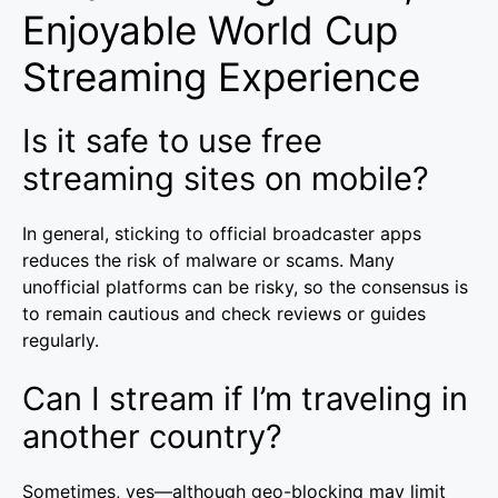
Enjoyable World Cup
Streaming Experience
Is it safe to use free
streaming sites on mobile?
In general, sticking to official broadcaster apps
reduces the risk of malware or scams. Many
unofficial platforms can be risky, so the consensus is
to remain cautious and check reviews or guides
regularly.
Can I stream if I’m traveling in
another country?
Sometimes, yes—although geo-blocking may limit