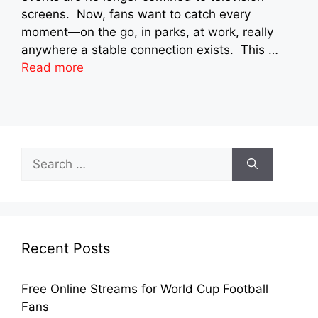
screens. Now, fans want to catch every
moment—on the go, in parks, at work, really
anywhere a stable connection exists. This …
Read more
Search
for:
Recent Posts
Free Online Streams for World Cup Football
Fans