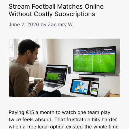
Stream Football Matches Online
Without Costly Subscriptions
June 2, 2026
by
Zachary W.
Paying €15 a month to watch one team play
twice feels absurd. That frustration hits harder
when a free legal option existed the whole time