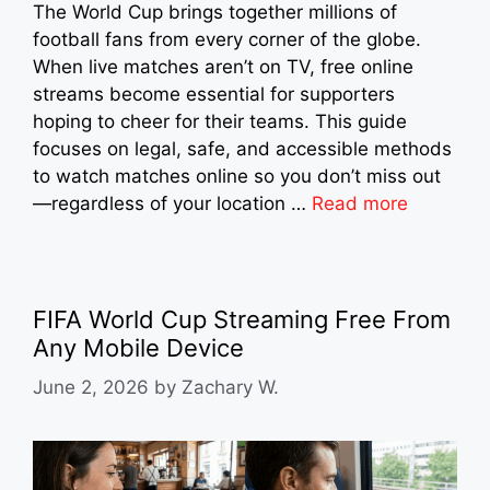
The World Cup brings together millions of
football fans from every corner of the globe.
When live matches aren’t on TV, free online
streams become essential for supporters
hoping to cheer for their teams. This guide
focuses on legal, safe, and accessible methods
to watch matches online so you don’t miss out
—regardless of your location …
Read more
FIFA World Cup Streaming Free From
Any Mobile Device
June 2, 2026
by
Zachary W.