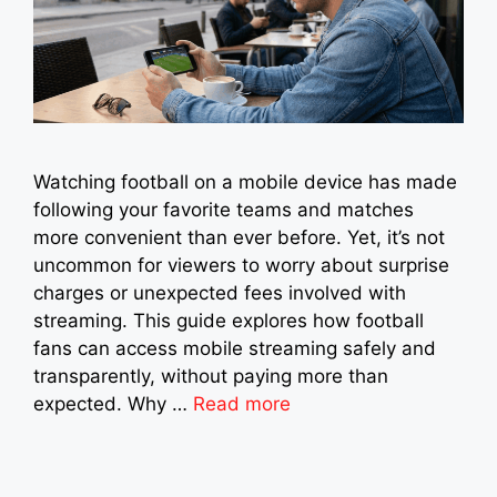
Watching football on a mobile device has made
following your favorite teams and matches
more convenient than ever before. Yet, it’s not
uncommon for viewers to worry about surprise
charges or unexpected fees involved with
streaming. This guide explores how football
fans can access mobile streaming safely and
transparently, without paying more than
expected. Why …
Read more