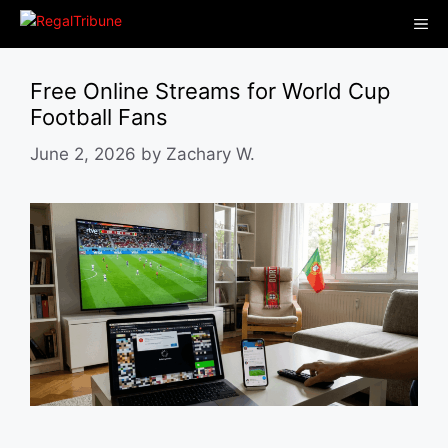
Skip
Me
to
content
Free Online Streams for World Cup
Football Fans
June 2, 2026
by
Zachary W.