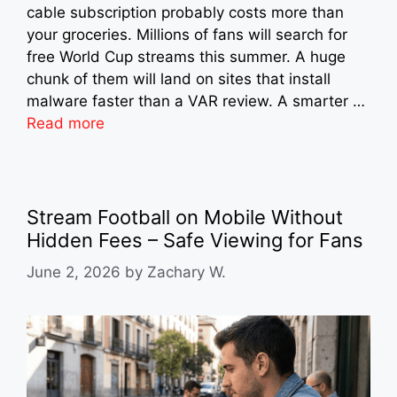
cable subscription probably costs more than
your groceries. Millions of fans will search for
free World Cup streams this summer. A huge
chunk of them will land on sites that install
malware faster than a VAR review. A smarter …
Read more
Stream Football on Mobile Without
Hidden Fees – Safe Viewing for Fans
June 2, 2026
by
Zachary W.