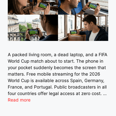
A packed living room, a dead laptop, and a FIFA
World Cup match about to start. The phone in
your pocket suddenly becomes the screen that
matters. Free mobile streaming for the 2026
World Cup is available across Spain, Germany,
France, and Portugal. Public broadcasters in all
four countries offer legal access at zero cost. …
Read more