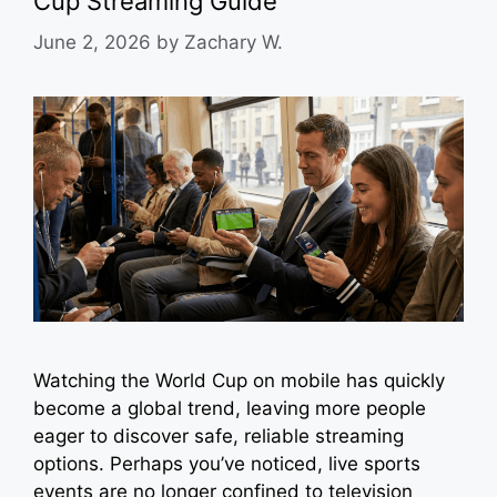
Cup Streaming Guide
June 2, 2026
by
Zachary W.
Watching the World Cup on mobile has quickly
become a global trend, leaving more people
eager to discover safe, reliable streaming
options. Perhaps you’ve noticed, live sports
events are no longer confined to television