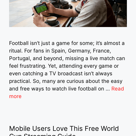
Football isn’t just a game for some; it’s almost a
ritual. For fans in Spain, Germany, France,
Portugal, and beyond, missing a live match can
feel frustrating. Yet, attending every game or
even catching a TV broadcast isn’t always
practical. So, many are curious about the easy
and free ways to watch live football on …
Read
more
Mobile Users Love This Free World