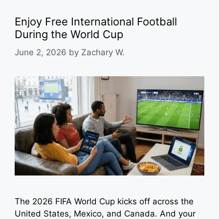
Enjoy Free International Football
During the World Cup
June 2, 2026
by
Zachary W.
The 2026 FIFA World Cup kicks off across the
United States, Mexico, and Canada. And your