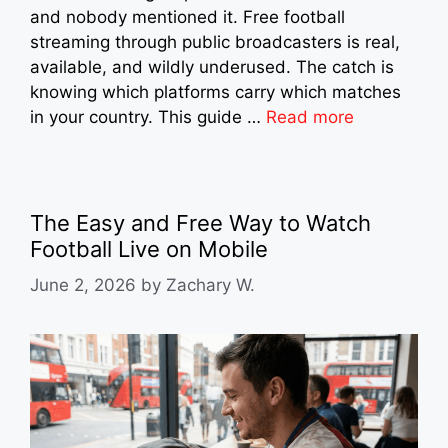
and nobody mentioned it. Free football
streaming through public broadcasters is real,
available, and wildly underused. The catch is
knowing which platforms carry which matches
in your country. This guide …
Read more
The Easy and Free Way to Watch
Football Live on Mobile
June 2, 2026
by
Zachary W.