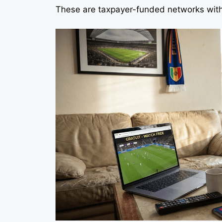
These are taxpayer-funded networks with 