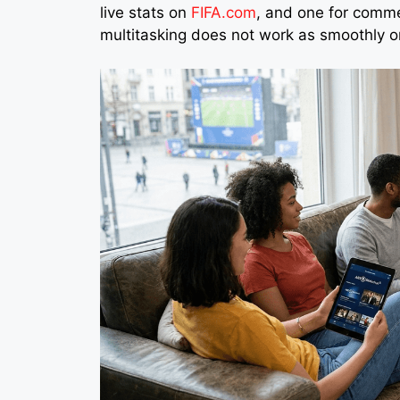
live stats on
FIFA.com
, and one for comme
multitasking does not work as smoothly o