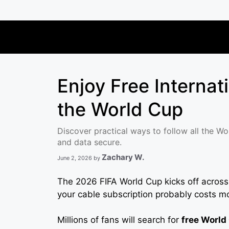
Skip
to
content
Enjoy Free Internat
the World Cup
Discover practical ways to follow all the Wo
and data secure.
Zachary W.
June 2, 2026
by
The 2026 FIFA World Cup kicks off acros
your cable subscription probably costs mo
Millions of fans will search for
free World