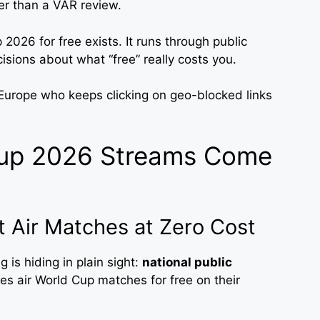
ter than a VAR review.
2026 for free exists. It runs through public
isions about what “free” really costs you.
 Europe who keeps clicking on geo-blocked links
Cup 2026 Streams Come
t Air Matches at Zero Cost
 is hiding in plain sight:
national public
es air World Cup matches for free on their