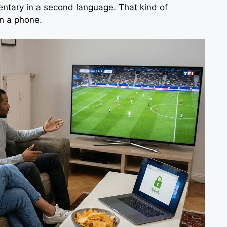
ntary in a second language. That kind of
n a phone.