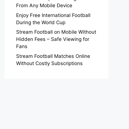
From Any Mobile Device
Enjoy Free International Football
During the World Cup
Stream Football on Mobile Without
Hidden Fees – Safe Viewing for
Fans
Stream Football Matches Online
Without Costly Subscriptions