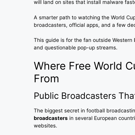
will land on sites that install malware fas
A smarter path to watching the World Cup 
broadcasters, official apps, and a few dec
This guide is for the fan outside Western
and questionable pop-up streams.
Where Free World 
From
Public Broadcasters Tha
The biggest secret in football broadcasting
broadcasters
in several European countri
websites.