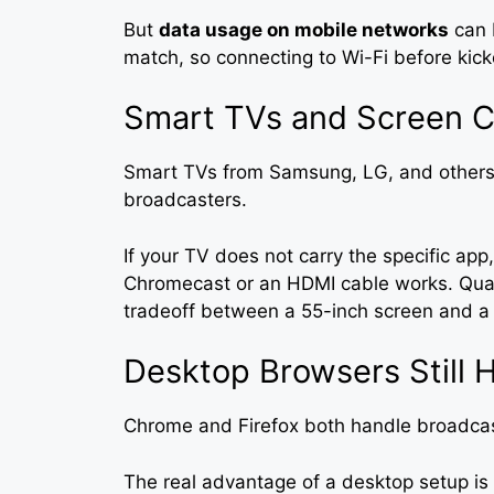
But
data usage on mobile networks
can 
match, so connecting to Wi-Fi before kic
Smart TVs and Screen C
Smart TVs from Samsung, LG, and others 
broadcasters.
If your TV does not carry the specific app
Chromecast or an HDMI cable works. Quali
tradeoff between a 55-inch screen and a 
Desktop Browsers Still 
Chrome and Firefox both handle broadcas
The real advantage of a desktop setup is