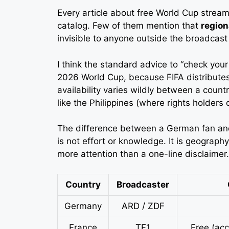
Every article about free World Cup stream
catalog. Few of them mention that
region
invisible to anyone outside the broadcast t
I think the standard advice to “check your
2026 World Cup, because FIFA distributes r
availability varies wildly between a count
like the Philippines (where rights holders 
The difference between a German fan and 
is not effort or knowledge. It is geograp
more attention than a one-line disclaimer.
Country
Broadcaster
Germany
ARD / ZDF
France
TF1
Free (ac