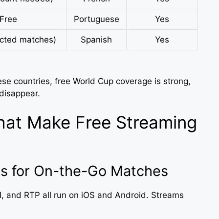
Free
Portuguese
Yes
ected matches)
Spanish
Yes
ese countries, free World Cup coverage is strong,
 disappear.
hat Make Free Streaming
s for On-the-Go Matches
, and RTP all run on iOS and Android. Streams