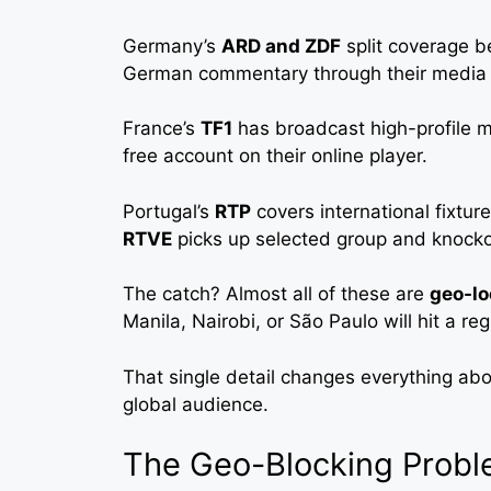
Germany’s
ARD and ZDF
split coverage b
German commentary through their media l
France’s
TF1
has broadcast high-profile m
free account on their online player.
Portugal’s
RTP
covers international fixtur
RTVE
picks up selected group and knocko
The catch? Almost all of these are
geo-lo
Manila, Nairobi, or São Paulo will hit a re
That single detail changes everything abo
global audience.
The Geo-Blocking Probl