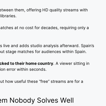
etween them, offering HD quality streams with
ibraries.
atches at no cost for decades, requiring only a
es live and adds studio analysis afterward. Spain’s
ut stage matches for audiences within Spain.
cked to their home country
. A viewer sitting in
gion error within seconds.
ut how useful these “free” streams are for a
em Nobody Solves Well