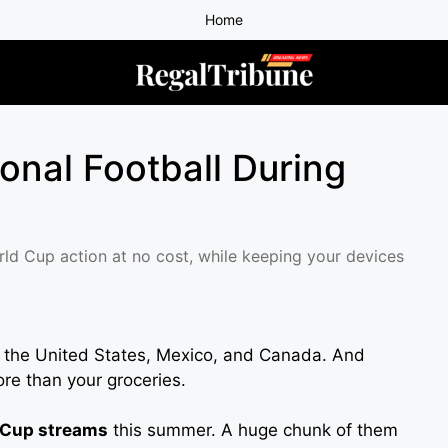
Home
ional Football During
rld Cup action at no cost, while keeping your devices
s the United States, Mexico, and Canada. And
re than your groceries.
 Cup streams
this summer. A huge chunk of them