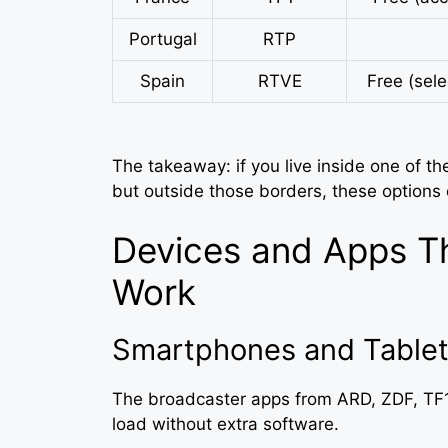
Portugal
RTP
Spain
RTVE
Free (sel
The takeaway: if you live inside one of th
but outside those borders, these options
Devices and Apps T
Work
Smartphones and Tablet
The broadcaster apps from ARD, ZDF, TF1
load without extra software.