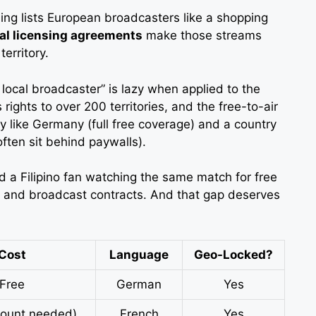
ing lists European broadcasters like a shopping
al licensing agreements
make those streams
erritory.
 local broadcaster” is lazy when applied to the
ights to over 200 territories, and the free-to-air
ry like Germany (full free coverage) and a country
often sit behind paywalls).
a Filipino fan watching the same match for free
hy and broadcast contracts. And that gap deserves
Cost
Language
Geo-Locked?
Free
German
Yes
count needed)
French
Yes