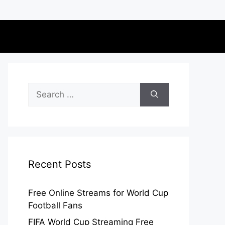
Search
for:
Recent Posts
Free Online Streams for World Cup
Football Fans
FIFA World Cup Streaming Free