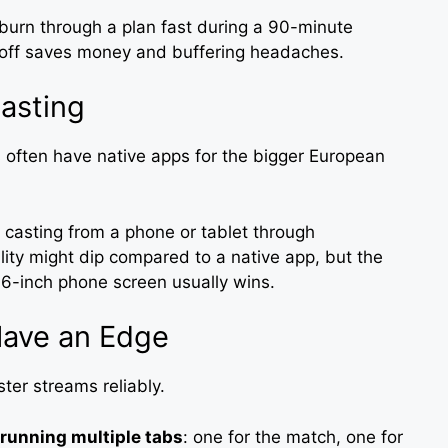
burn through a plan fast during a 90-minute
koff saves money and buffering headaches.
asting
often have native apps for the bigger European
, casting from a phone or tablet through
ty might dip compared to a native app, but the
6-inch phone screen usually wins.
Have an Edge
ter streams reliably.
running multiple tabs
: one for the match, one for