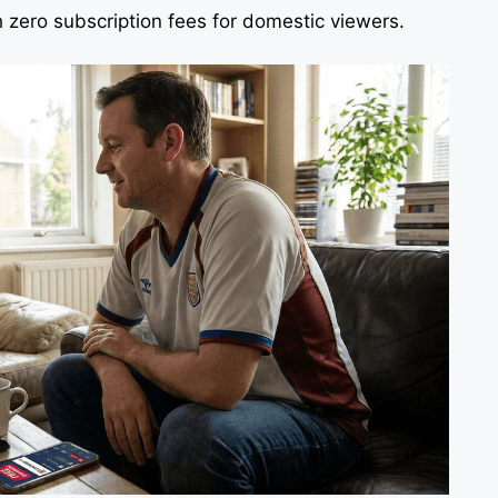
zero subscription fees for domestic viewers.