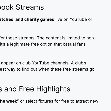
book Streams
matches, and charity games
live on YouTube or
for these streams. The content is limited to non-
t’s a legitimate free option that casual fans
to appear on club YouTube channels. A club’s
stest way to find out when these free streams go
 and Free Highlights
the week”
or select fixtures for free to attract new