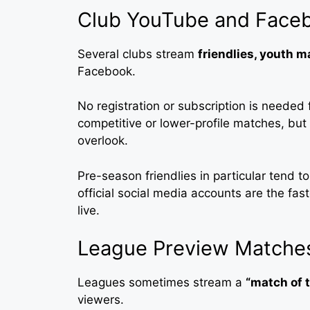
Club YouTube and Face
Several clubs stream
friendlies, youth 
Facebook.
No registration or subscription is needed 
competitive or lower-profile matches, but i
overlook.
Pre-season friendlies in particular tend 
official social media accounts are the fa
live.
League Preview Matches
Leagues sometimes stream a
“match of 
viewers.