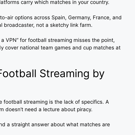
atforms carry which matches in your country.
-to-air options across Spain, Germany, France, and
ial broadcaster, not a sketchy link farm.
e a VPN” for football streaming misses the point,
y cover national team games and cup matches at
Football Streaming by
 football streaming is the lack of specifics. A
am doesn’t need a lecture about piracy.
nd a straight answer about what matches are