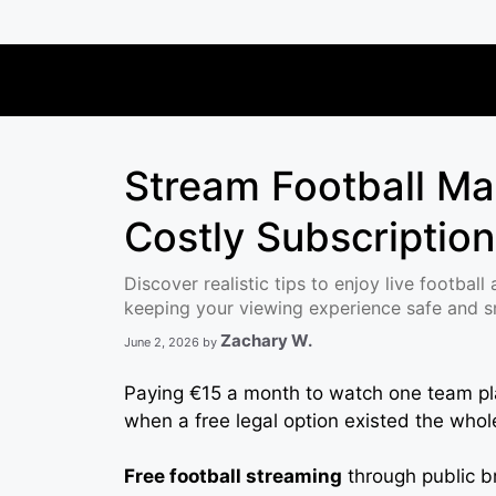
Skip
to
content
Stream Football Ma
Costly Subscriptio
Discover realistic tips to enjoy live football
keeping your viewing experience safe and 
Zachary W.
June 2, 2026
by
Paying €15 a month to watch one team play
when a free legal option existed the who
Free football streaming
through public br