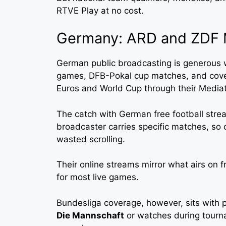
RTVE Play at no cost.
Germany: ARD and ZDF 
German public broadcasting is generous w
games, DFB-Pokal cup matches, and cover
Euros and World Cup through their Mediat
The catch with German free football stre
broadcaster carries specific matches, so 
wasted scrolling.
Their online streams mirror what airs on f
for most live games.
Bundesliga coverage, however, sits with p
Die Mannschaft
or watches during tourn