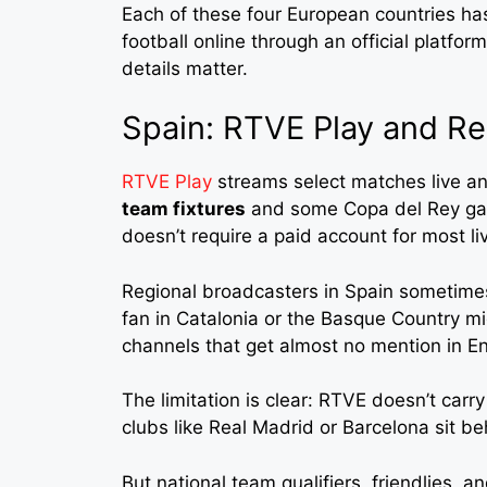
Each of these four European countries ha
football online through an official platfo
details matter.
Spain: RTVE Play and Re
RTVE Play
streams select matches live a
team fixtures
and some Copa del Rey gam
doesn’t require a paid account for most li
Regional broadcasters in Spain sometime
fan in Catalonia or the Basque Country mi
channels that get almost no mention in E
The limitation is clear: RTVE doesn’t carr
clubs like Real Madrid or Barcelona sit b
But national team qualifiers, friendlies,