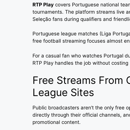
RTP Play
covers Portuguese national team
tournaments. The platform streams live an
Seleção fans during qualifiers and friendli
Portuguese league matches (Liga Portugal
free football streaming focuses almost en
For a casual fan who watches Portugal du
RTP Play handles the job without costing 
Free Streams From 
League Sites
Public broadcasters aren’t the only free 
directly through their official channels, 
promotional content.