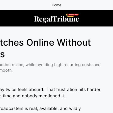
Home
tches Online Without
ns
 action online, while avoiding high recurring costs and
smooth.
 twice feels absurd. That frustration hits harder
le time and nobody mentioned it.
oadcasters is real, available, and wildly