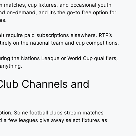
 matches, cup fixtures, and occasional youth
d on-demand, and it’s the go-to free option for
es.
) require paid subscriptions elsewhere. RTP’s
tirely on the national team and cup competitions.
ring the Nations League or World Cup qualifiers,
anything.
Club Channels and
option. Some football clubs stream matches
and a few leagues give away select fixtures as