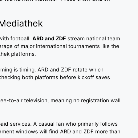
Mediathek
ith football.
ARD and ZDF
stream national team
age of major international tournaments like the
hek platforms.
aming is timing. ARD and ZDF rotate which
checking both platforms before kickoff saves
ree-to-air television, meaning no registration wall
aid services. A casual fan who primarily follows
ament windows will find ARD and ZDF more than