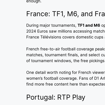
enough.
France: TF1, M6, and Fra
During major tournaments,
TF1 and M6
op
2024 Euros saw millions accessing matche
France Télévisions covers domestic cups 
French free-to-air football coverage peak
matches, tournament finals, and select cu
of tournament windows, the free pickings 
One detail worth noting for French viewe
women’s football coverage. Fans of D1 A
find more free content here than expecte
Portugal: RTP Play