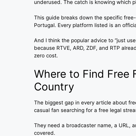
underused. The catch is knowing which pl
This guide breaks down the specific free
Portugal. Every platform listed is an offic
And I think the popular advice to “just us
because RTVE, ARD, ZDF, and RTP alread
zero cost.
Where to Find Free 
Country
The biggest gap in every article about free
casual fan searching for a free legal stre
They need a broadcaster name, a URL, a
covered.