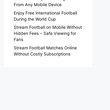
From Any Mobile Device
Enjoy Free International Football
During the World Cup
Stream Football on Mobile Without
Hidden Fees – Safe Viewing for
Fans
Stream Football Matches Online
Without Costly Subscriptions