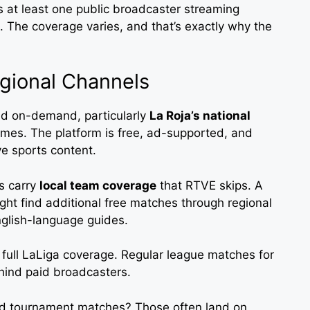
s at least one public broadcaster streaming
rm. The coverage varies, and that’s exactly why the
gional Channels
nd on-demand, particularly
La Roja’s national
es. The platform is free, ad-supported, and
ve sports content.
s carry
local team coverage
that RTVE skips. A
ght find additional free matches through regional
nglish-language guides.
y full LaLiga coverage. Regular league matches for
ehind paid broadcasters.
 and tournament matches? Those often land on