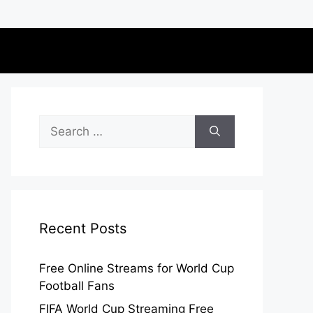
Search
for:
Recent Posts
Free Online Streams for World Cup
Football Fans
FIFA World Cup Streaming Free