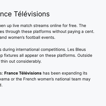
nce Télévisions
en up live match streams online for free. The
s through these platforms without paying a cent.
and women’s football events.
s during international competitions. Les Bleus
p fixtures all appear on these platforms. Outside
thin out considerably.
rs:
France Télévisions
has been expanding its
rkema or the French women’s national team may
d.