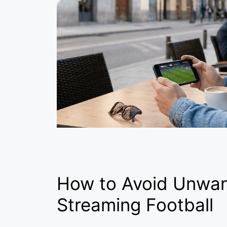
How to Avoid Unwa
Streaming Football