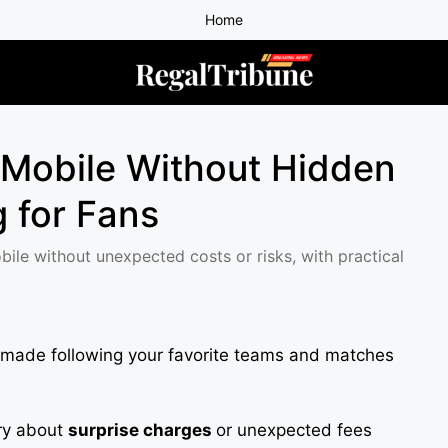
Home
 Mobile Without Hidden
 for Fans
ile without unexpected costs or risks, with practical
 made following your favorite teams and matches
rry about
surprise charges
or unexpected fees