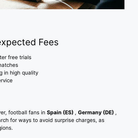
xpected Fees
r free trials
matches
 in high quality
rvice
er, football fans in
Spain (ES)
,
Germany (DE)
,
rch for ways to avoid surprise charges, as
gions.