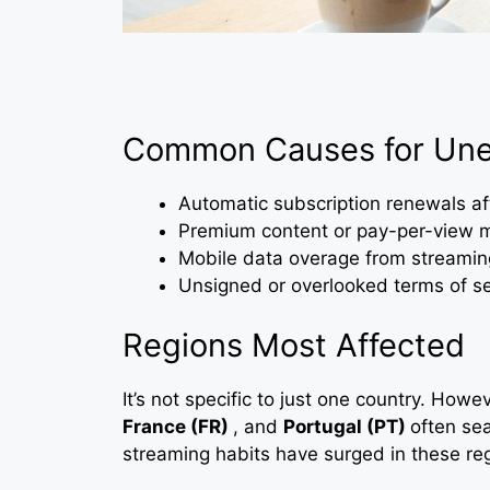
Common Causes for Une
Automatic subscription renewals afte
Premium content or pay-per-view 
Mobile data overage from streaming
Unsigned or overlooked terms of se
Regions Most Affected
It’s not specific to just one country. Howev
France (FR)
, and
Portugal (PT)
often sea
streaming habits have surged in these re