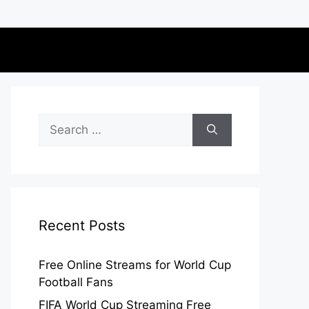
Search
for:
Recent Posts
Free Online Streams for World Cup
Football Fans
FIFA World Cup Streaming Free