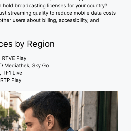
m hold broadcasting licenses for your country?
djust streaming quality to reduce mobile data costs
other users about billing, accessibility, and
ces by Region
, RTVE Play
 Mediathek, Sky Go
 TF1 Live
 RTP Play