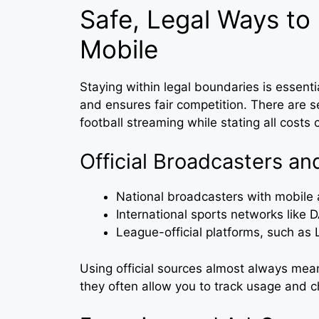
Safe, Legal Ways to
Mobile
Staying within legal boundaries is essent
and ensures fair competition. There are s
football streaming while stating all costs c
Official Broadcasters an
National broadcasters with mobile 
International sports networks like 
League-official platforms, such as
Using official sources almost always mean
they often allow you to track usage and c