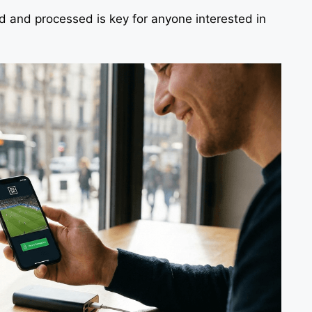
 and processed is key for anyone interested in