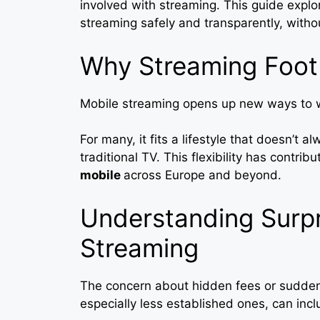
involved with streaming. This guide expl
streaming safely and transparently, with
Why Streaming Footb
Mobile streaming opens up new ways to w
For many, it fits a lifestyle that doesn’t a
traditional TV. This flexibility has contrib
mobile
across Europe and beyond.
Understanding Surpr
Streaming
The concern about hidden fees or sudden
especially less established ones, can incl