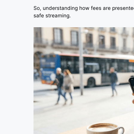
So, understanding how fees are presented
safe streaming.