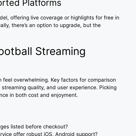
rted Platforms
, offering live coverage or highlights for free in
ly, there’s an option to upgrade, but the
otball Streaming
an feel overwhelming. Key factors for comparison
, streaming quality, and user experience. Picking
rence in both cost and enjoyment.
arges listed before checkout?
rvice offer robust iOS, Android support?