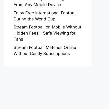
From Any Mobile Device
Enjoy Free International Football
During the World Cup
Stream Football on Mobile Without
Hidden Fees – Safe Viewing for
Fans
Stream Football Matches Online
Without Costly Subscriptions