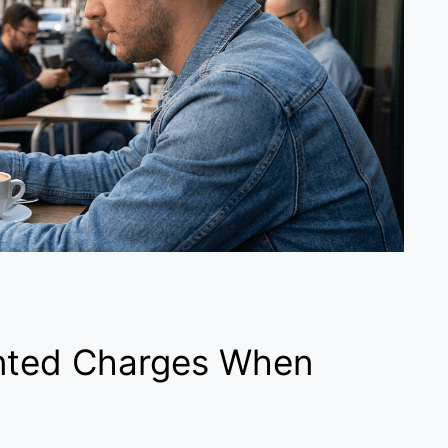
nted Charges When