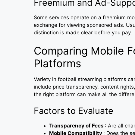
Freemium and Ad-Suppo
Some services operate on a freemium model
exchange for viewing sponsored ads. Usual
distinction is made clear before you pay.
Comparing Mobile Fo
Platforms
Variety in football streaming platforms c
include price transparency, content rights
the right platform can make all the diffe
Factors to Evaluate
Transparency of Fees
: Are all ch
Mobile Compatibility
: Does the se