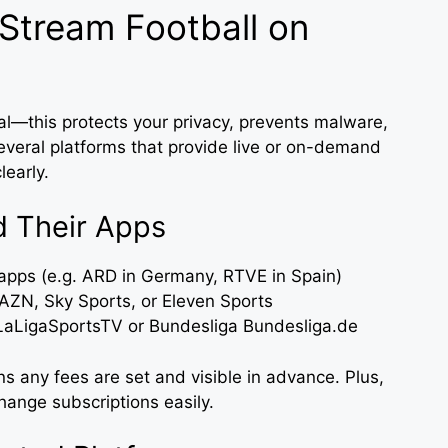
 Stream Football on
ial—this protects your privacy, prevents malware,
everal platforms that provide live or on-demand
learly.
d Their Apps
apps (e.g. ARD in Germany, RTVE in Spain)
DAZN, Sky Sports, or Eleven Sports
 LaLigaSportsTV or Bundesliga Bundesliga.de
s any fees are set and visible in advance. Plus,
hange subscriptions easily.