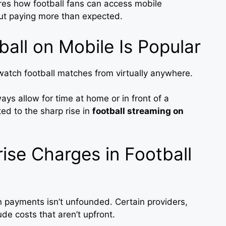
ores how football fans can access mobile
out paying more than expected.
all on Mobile Is Popular
atch football matches from virtually anywhere.
lways allow for time at home or in front of a
uted to the sharp rise in
football streaming on
ise Charges in Football
 payments isn’t unfounded. Certain providers,
ude costs that aren’t upfront.