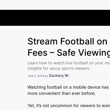
Skip
to
content
Stream Football on
Fees – Safe Viewing
Learn how to watch live football on your mob
insights for savvy sports viewers.
Zachary W.
June 2, 2026
by
Watching football on a mobile device has
more convenient than ever before.
Yet, it’s not uncommon for viewers to wo