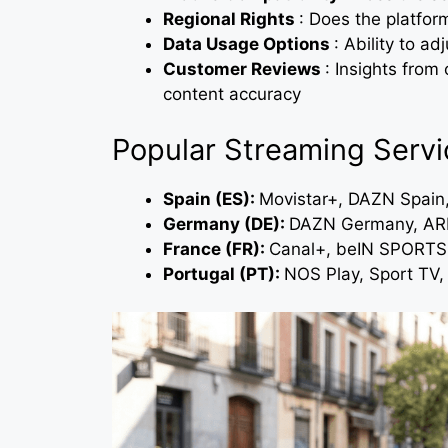
Regional Rights
: Does the platfor
Data Usage Options
: Ability to a
Customer Reviews
: Insights from 
content accuracy
Popular Streaming Servi
Spain (ES):
Movistar+, DAZN Spain
Germany (DE):
DAZN Germany, ARD
France (FR):
Canal+, beIN SPORTS,
Portugal (PT):
NOS Play, Sport TV,